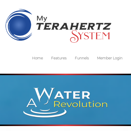
Home
Features
Funnels
Member Login