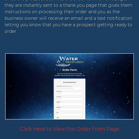
they are instantly sent to a thank you page that gives them
instructions on processing their order and you as the
business owner will receive an email and a text notification
letting you know that you have a prospect getting ready to
order.
Click Here to View the Order From Page