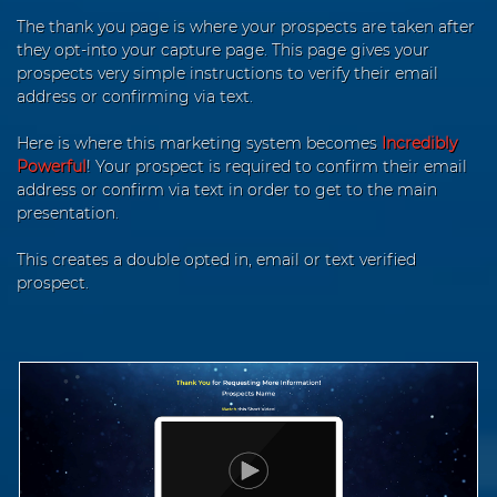
The thank you page is where your prospects are taken after
they opt-into your capture page. This page gives your
prospects very simple instructions to verify their email
address or confirming via text.
Here is where this marketing system becomes
Incredibly
Powerful
! Your prospect is required to confirm their email
address or confirm via text in order to get to the main
presentation.
This creates a double opted in, email or text verified
prospect.