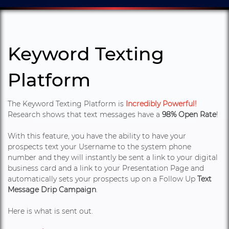
Keyword Texting
Platform
The Keyword Texting Platform is
Incredibly Powerful!
Research shows that text messages have a
98% Open Rate
!
With this feature, you have the ability to have your
prospects text your Username to the system phone
number and they will instantly be sent a link to your digital
business card and a link to your Presentation Page and
automatically sets your prospects up on a Follow Up
Text
Message Drip Campaign
.
Here is what is sent out.