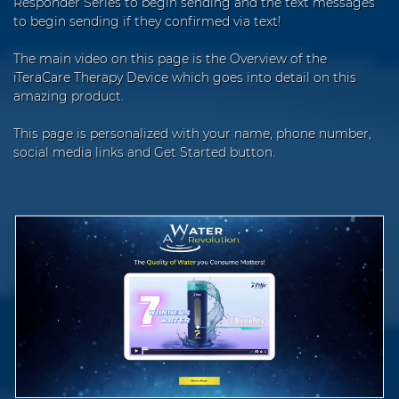
Responder Series to begin sending and the text messages
to begin sending if they confirmed via text!
The main video on this page is the Overview of the
iTeraCare Therapy Device which goes into detail on this
amazing product.
This page is personalized with your name, phone number,
social media links and Get Started button.