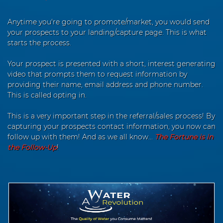
Anytime you're going to promote/market, you would send
your prospects to your landing/capture page. This is what
starts the process.
Your prospect is presented with a short, interest generating
video that prompts them to request information by
providing their name, email address and phone number.
This is called opting in.
This is a very important step in the referral/sales process! By
capturing your prospects contact information, you now can
follow up with them! And as we all know...
The Fortune is in
the Follow-Up
!