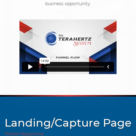
business opportunity.
Landing/Capture Page
Mobile Responsive