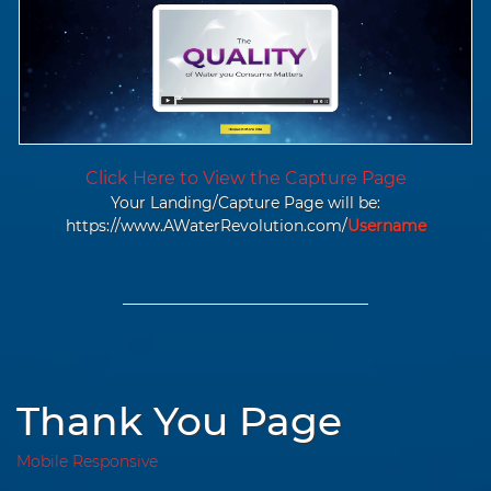
Click Here to View the Capture Page
Your Landing/Capture Page will be:
https://www.AWaterRevolution.com/
Username
Thank You Page
Mobile Responsive