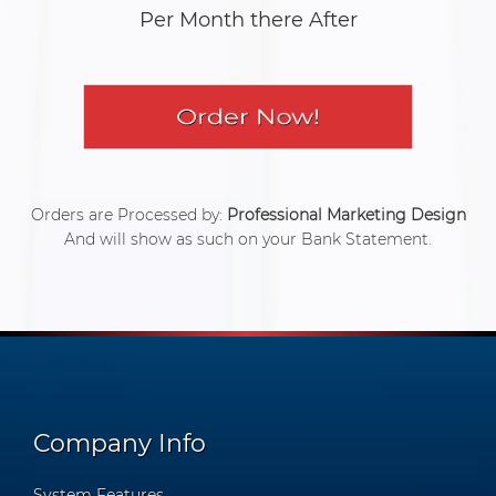
Per Month there After
Orders are Processed by:
Professional Marketing Design
And will show as such on your Bank Statement.
Company Info
System Features