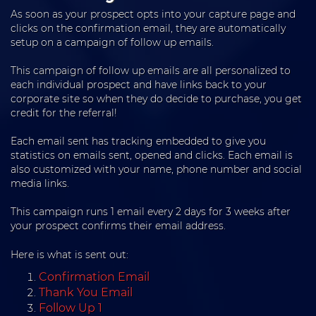
As soon as your prospect opts into your capture page and
clicks on the confirmation email, they are automatically
setup on a campaign of follow up emails.
This campaign of follow up emails are all personalized to
each individual prospect and have links back to your
corporate site so when they do decide to purchase, you get
credit for the referral!
Each email sent has tracking embedded to give you
statistics on emails sent, opened and clicks. Each email is
also customized with your name, phone number and social
media links.
This campaign runs 1 email every 2 days for 3 weeks after
your prospect confirms their email address.
Here is what is sent out:
Confirmation Email
Thank You Email
Follow Up 1