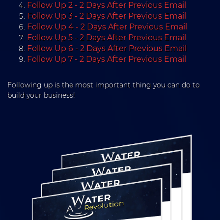
Follow Up 2 - 2 Days After Previous Email
Follow Up 3 - 2 Days After Previous Email
Follow Up 4 - 2 Days After Previous Email
Follow Up 5 - 2 Days After Previous Email
Follow Up 6 - 2 Days After Previous Email
Follow Up 7 - 2 Days After Previous Email
Following up is the most important thing you can do to
build your business!