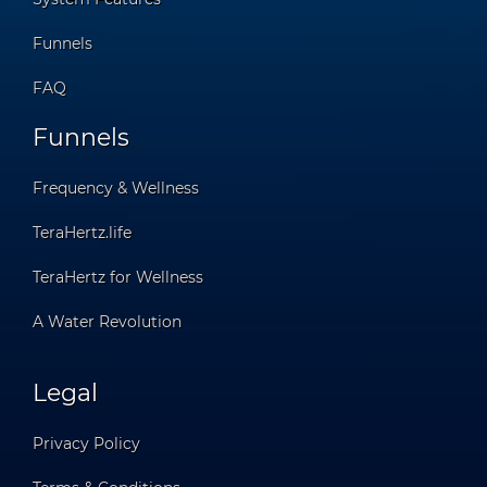
Funnels
FAQ
Funnels
Frequency & Wellness
TeraHertz.life
TeraHertz for Wellness
A Water Revolution
Legal
Privacy Policy