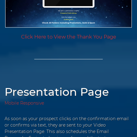
Click Here to View the Thank You Page
Presentation Page
Mobile Responsive
As soon as your prospect clicks on the confirmation email
or confirms via text, they are sent to your Video
Presentation Page. This also schedules the Email