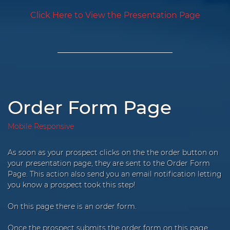
Click Here to View the Presentation Page
Order Form Page
Mobile Responsive
As soon as your prospect clicks on the the order button on
your presentation page, they are sent to the Order Form
Page. This action also send you an email notification letting
you know a prospect took this step!
On this page there is an order form.
Once the prospect submits the order form on this page,