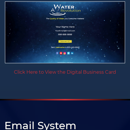
Click Here to View the Digital Business Card
Email System