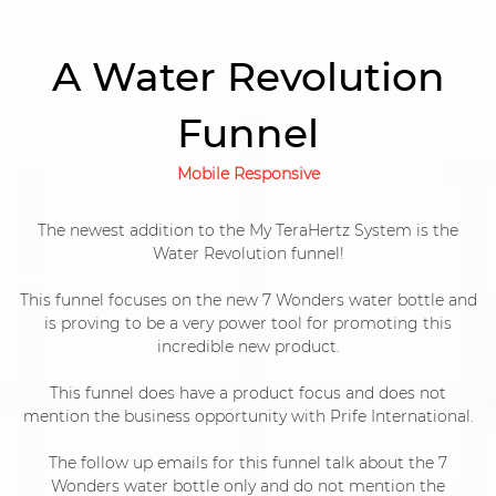
A Water Revolution
Funnel
Mobile Responsive
The newest addition to the My TeraHertz System is the
Water Revolution funnel!
This funnel focuses on the new 7 Wonders water bottle and
is proving to be a very power tool for promoting this
incredible new product.
This funnel does have a product focus and does not
mention the business opportunity with Prife International.
The follow up emails for this funnel talk about the 7
Wonders water bottle only and do not mention the