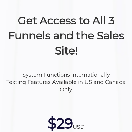
Get Access to All 3
Funnels and the Sales
Site!
System Functions Internationally
Texting Features Available in US and Canada
Only
$29
USD