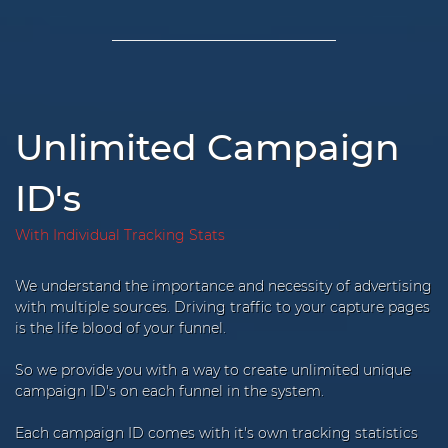
Unlimited Campaign
ID's
With Individual Tracking Stats
We understand the importance and necessity of advertising
with multiple sources. Driving traffic to your capture pages
is the life blood of your funnel.
So we provide you with a way to create unlimited unique
campaign ID's on each funnel in the system.
Each campaign ID comes with it's own tracking statistics