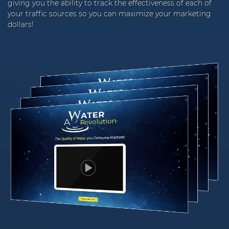
giving you the ability to track the effectiveness of each of
your traffic sources so you can maximize your marketing
dollars!