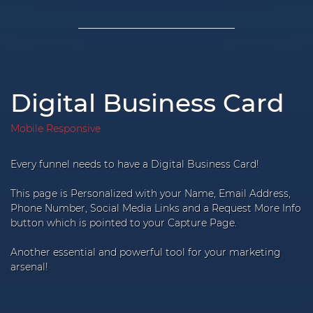
Digital Business Card
Mobile Responsive
Every funnel needs to have a Digital Business Card!
This page is Personalized with your Name, Email Address,
Phone Number, Social Media Links and a Request More Info
button which is pointed to your Capture Page.
Another essential and powerful tool for your marketing
arsenal!