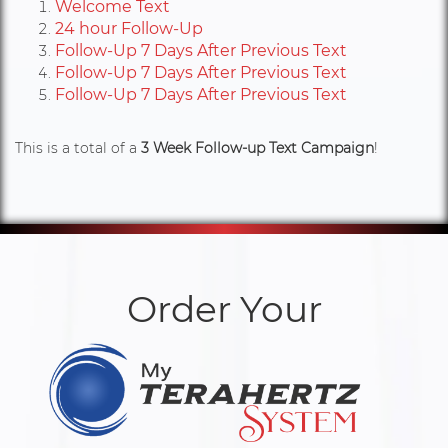
Welcome Text
24 hour Follow-Up
Follow-Up 7 Days After Previous Text
Follow-Up 7 Days After Previous Text
Follow-Up 7 Days After Previous Text
This is a total of a
3 Week Follow-up Text Campaign
!
Order Your